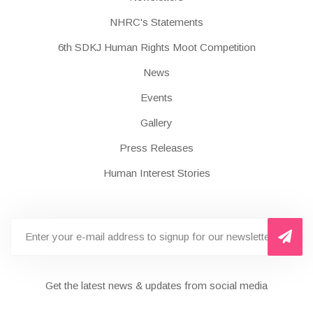
NHRC's Statements
6th SDKJ Human Rights Moot Competition
News
Events
Gallery
Press Releases
Human Interest Stories
Get the latest news & updates from social media