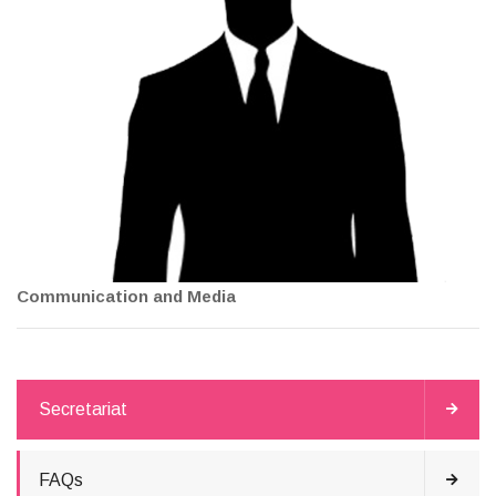
Communication and Media
Secretariat
FAQs