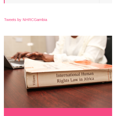
Tweets by NHRCGambia