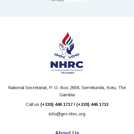
National Secretariat, P. O. Box 2858, Serrekunda, Kotu, The
Gambia
Call us
(+220) 446 1717 / (+220) 446 1713
info@gm-nhrc.org
About Us