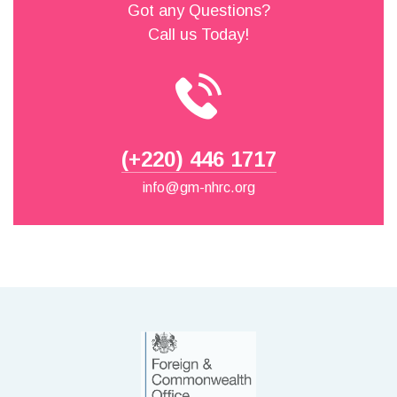
Got any Questions?
Call us Today!
(+220) 446 1717
info@gm-nhrc.org