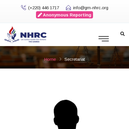
(+220) 446 1717
info@gm-nhrc.org
Anonymous Reporting
Home
Secretariat