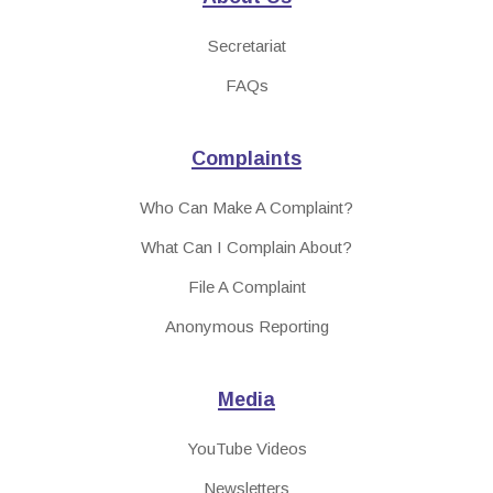
Secretariat
FAQs
Complaints
Who Can Make A Complaint?
What Can I Complain About?
File A Complaint
Anonymous Reporting
Media
YouTube Videos
Newsletters