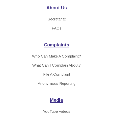
About Us
Secretariat
FAQs
Complaints
Who Can Make A Complaint?
What Can I Complain About?
File A Complaint
Anonymous Reporting
Media
YouTube Videos