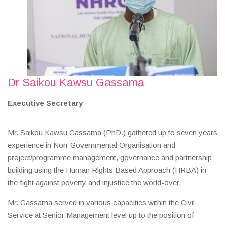
Dr Saikou Kawsu Gassama
Executive Secretary
Mr. Saikou Kawsu Gassama (PhD.) gathered up to seven years
experience in Non-Governmental Organisation and
project/programme management, governance and partnership
building using the Human Rights Based Approach (HRBA) in
the fight against poverty and injustice the world-over.
Mr. Gassama served in various capacities within the Civil
Service at Senior Management level up to the position of