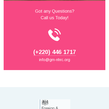
Got any Questions?
Call us Today!
(+220) 446 1717
info@gm-nhrc.org