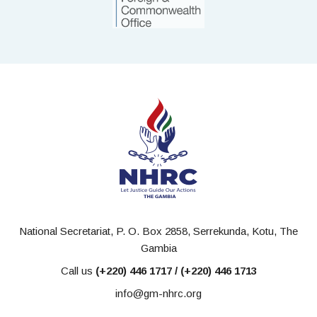
National Secretariat, P. O. Box 2858, Serrekunda, Kotu, The
Gambia
Call us
(+220) 446 1717 / (+220) 446 1713
info@gm-nhrc.org