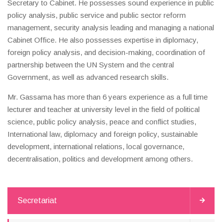
Secretary to Cabinet. He possesses sound experience in public
policy analysis, public service and public sector reform
management, security analysis leading and managing a national
Cabinet Office. He also possesses expertise in diplomacy,
foreign policy analysis, and decision-making, coordination of
partnership between the UN System and the central
Government, as well as advanced research skills.
Mr. Gassama has more than 6 years experience as a full time
lecturer and teacher at university level in the field of political
science, public policy analysis, peace and conflict studies,
International law, diplomacy and foreign policy, sustainable
development, international relations, local governance,
decentralisation, politics and development among others.
Secretariat