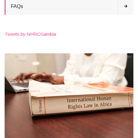
FAQs
Tweets by NHRCGambia