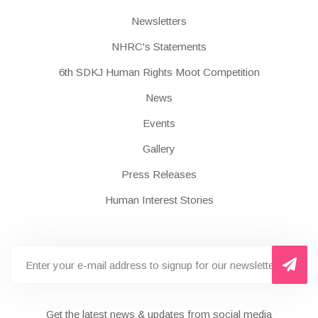
Newsletters
NHRC's Statements
6th SDKJ Human Rights Moot Competition
News
Events
Gallery
Press Releases
Human Interest Stories
Get the latest news & updates from social media