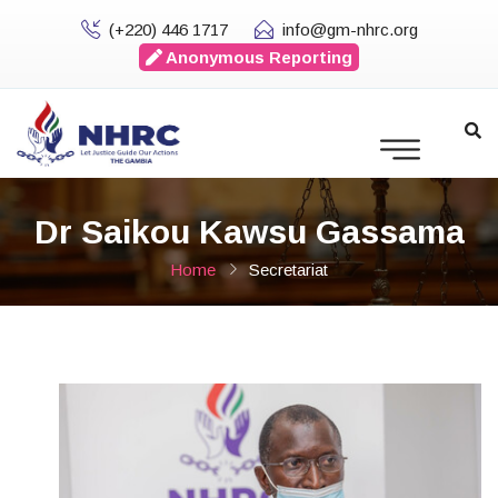
(+220) 446 1717
info@gm-nhrc.org
Anonymous Reporting
Dr Saikou Kawsu Gassama
Home
Secretariat